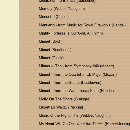
Meditation from Thais (Massenet)
Memory (Webber/Naughtin)
Menuetto (Corelli)
Menuetto - from Music for Royal Fireworks (Handel)
Mighty Fortress Is Our God, A (Hymn)
Minuet (Bach)
Minuet (Boccherini)
Minuet (Gluck)
Minuet & Trio - from Symphony #40 (Mozart)
Minuet - from the Quartet in Eb Major (Mozart)
Minuet - from the Septet (Beethoven)
Minuet - from the Watermusic Suite (Handel)
Molly On The Shore (Grainger)
Musetta's Waltz, (Puccini)
Music of the Night, The (Webber/Naughtin)
My Heart Will Go On -
from the Titanic
(Horner/Jennin