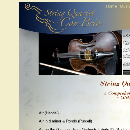
Home
Music
Air (Handel)
Air in d minor & Rondo (Purcell)
Air on the G string - from Orchestral Suite #3 (Bach)