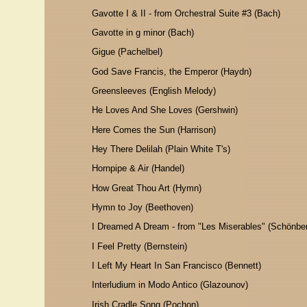
Gavotte I & II - from Orchestral Suite #3 (Bach)
Gavotte in g minor (Bach)
Gigue (Pachelbel)
God Save Francis, the Emperor (Haydn)
Greensleeves (English Melody)
He Loves And She Loves (Gershwin)
Here Comes the Sun (Harrison)
Hey There Delilah (Plain White T's)
Hornpipe & Air (Handel)
How Great Thou Art (Hymn)
Hymn to Joy (Beethoven)
I Dreamed A Dream - from "Les Miserables" (Schönber
I Feel Pretty (Bernstein)
I Left My Heart In San Francisco (Bennett)
Interludium in Modo Antico (Glazounov)
Irish Cradle Song (Pochon)