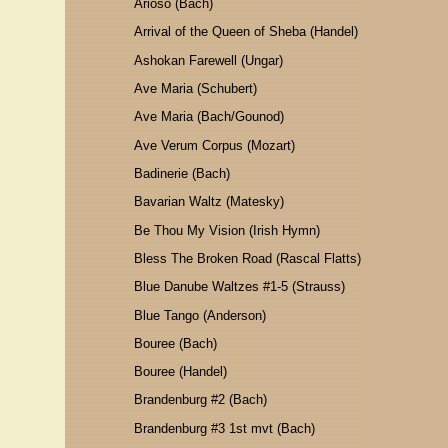
Arioso (Bach)
Arrival of the Queen of Sheba (Handel)
Ashokan Farewell (Ungar)
Ave Maria (Schubert)
Ave Maria (Bach/Gounod)
Ave Verum Corpus (Mozart)
Badinerie (Bach)
Bavarian Waltz (Matesky)
Be Thou My Vision (Irish Hymn)
Bless The Broken Road (Rascal Flatts)
Blue Danube Waltzes #1-5 (Strauss)
Blue Tango (Anderson)
Bouree (Bach)
Bouree (Handel)
Brandenburg #2 (Bach)
Brandenburg #3 1st mvt (Bach)