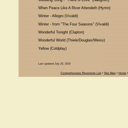
When Peace Like A River Attendeth (Hymn)
Winter - Allegro (Vivaldi)
Winter - from "The Four Seasons" (Vivaldi)
Wonderful Tonight (Clapton)
Wonderful World (Thiele/Douglas/Weiss)
Yellow (Coldplay)
Last updated July 20, 2010
Comprehensive Repertoire List
•
Site Map
•
Home