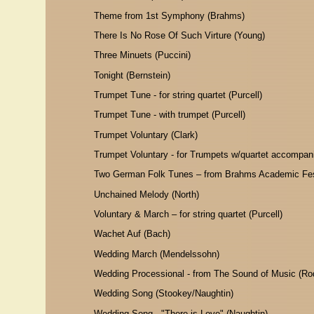
Theme from 1st Symphony (Brahms)
There Is No Rose Of Such Virture (Young)
Three Minuets (Puccini)
Tonight (Bernstein)
Trumpet Tune - for string quartet (Purcell)
Trumpet Tune - with trumpet (Purcell)
Trumpet Voluntary (Clark)
Trumpet Voluntary - for Trumpets w/quartet accompani
Two German Folk Tunes – from Brahms Academic Fes
Unchained Melody (North)
Voluntary & March – for string quartet (Purcell)
Wachet Auf (Bach)
Wedding March (Mendelssohn)
Wedding Processional - from The Sound of Music (Ro
Wedding Song (Stookey/Naughtin)
Wedding Song - "There is Love" (Naughtin)