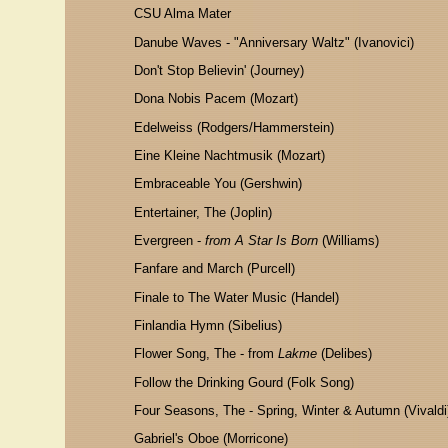
CSU Alma Mater
Danube Waves - "Anniversary Waltz" (Ivanovici)
Don't Stop Believin' (Journey)
Dona Nobis Pacem (Mozart)
Edelweiss (Rodgers/Hammerstein)
Eine Kleine Nachtmusik (Mozart)
Embraceable You (Gershwin)
Entertainer, The (Joplin)
Evergreen -
from A Star Is Born
(Williams)
Fanfare and March (Purcell)
Finale to The Water Music (Handel)
Finlandia Hymn (Sibelius)
Flower Song, The - from
Lakme
(Delibes)
Follow the Drinking Gourd (Folk Song)
Four Seasons, The - Spring, Winter & Autumn (Vivaldi
Gabriel's Oboe (Morricone)