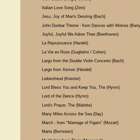
Italian Love Song (Zinn)
Jesu, Joy of Man's Desiring (Bach)
John Dunbar Theme - from Dances with Wolves (Barry
Joyful, Joyful We Adore Thee (Beethoven)
La Rejouissance (Handel)
La Vie en Rose (Guglielmi / Cohen)
Largo from the Double Violin Concerto (Bach)
Largo from Xerxes (Handel)
Liebesfreud (Kreisler)
Lord Bless You and Keep You, The (Hymn)
Lord of the Dance (Hymn)
Lord's Prayer, The (Malotte)
Many Miles Across the Sea (Day)
March - from "Marriage of Figaro" (Mozart)
Maria (Bernstein)