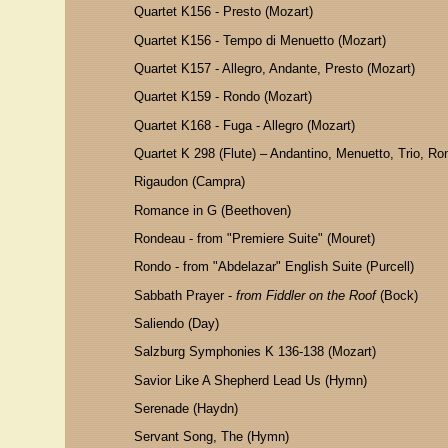
Quartet K156 - Presto (Mozart)
Quartet K156 - Tempo di Menuetto (Mozart)
Quartet K157 - Allegro, Andante, Presto (Mozart)
Quartet K159 - Rondo (Mozart)
Quartet K168 - Fuga - Allegro (Mozart)
Quartet K 298 (Flute) – Andantino, Menuetto, Trio, Ro
Rigaudon (Campra)
Romance in G (Beethoven)
Rondeau - from "Premiere Suite" (Mouret)
Rondo - from "Abdelazar" English Suite (Purcell)
Sabbath Prayer -
from Fiddler on the Roof
(Bock)
Saliendo (Day)
Salzburg Symphonies K 136-138 (Mozart)
Savior Like A Shepherd Lead Us (Hymn)
Serenade (Haydn)
Servant Song, The (Hymn)