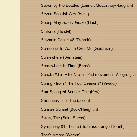
Seven by the Beatles (Lennon/McCartney/Naughtin)
Seven Scottish Airs (Holst)
Sheep May Safely Graze (Bach)
Sinfonia (Handel)
Slavonic Dance #8 (Dvorak)
Someone To Watch Over Me (Gershwin)
Somewhere (Bernstein)
Somewhere In Time (Barry)
Sonata #3 in F for Violin - 2nd movement, Allegro (Han
Spring - from "The Four Seasons" (Vivaldi)
Star Spangled Banner, The (Key)
Strenuous Life, The (Joplin)
Sunrise Sunset (Bock/Naughtin)
Swan, The (Saint-Saens)
Symphony #1 Theme (Brahms/arranged Smith)
That's Amore (Warren)