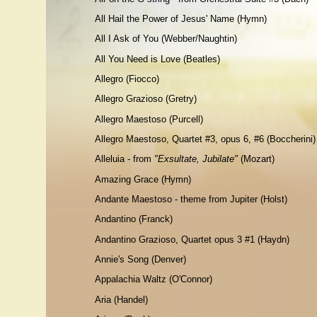
All Hail the Power of Jesus' Name (Hymn)
All I Ask of You (Webber/Naughtin)
All You Need is Love (Beatles)
Allegro
(Fiocco)
Allegro Grazioso
(Gretry)
Allegro Maestoso
(Purcell)
Allegro Maestoso, Quartet #3, op
us 6, #6 (Boccherini)
Alleluia - from
"Exsultate, Jubilate"
(Mozart)
Amazing Grace (Hymn)
Andante Maestoso - theme from Jupiter (Holst)
Andantino
(Franck)
Andantino Grazioso, Quartet opus 3 #1 (Haydn)
Annie's Song (Denver)
Appalachia Waltz (O'Connor)
Aria (Handel)