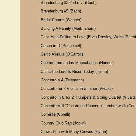
Brandenburg #3 2nd mvt (Bach)
Brandenburg #5 (Bach)
Bridal Chorus (Wagner)
Building A Family (Mark Isham)
Can't Help Falling In Love (Elvis Presley, Weiss/Perett
Canon in D (Pachelbel)
Celtic Alleluia (O'Carroll)
Chorus from Judas Maccabaeus (Handel)
Christ the Lord Is Risen Today (Hymn)
Concerto a 4 (Telemann)
Concerto for 2 Violins in a minor (Vivaldi)
Concerto in C for 2 Trumpets & String Quartet (Vivaldi
Concerto VIII "Christmas Concerto" - entire work (Corel
Corrente (Corelli)
Country Club Rag (Joplin)
Crown Him with Many Crowns (Hymn)