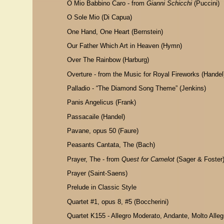
O
Mio Babbino Caro - from
Gianni Schicchi
(Puccini)
O Sole Mio
(Di Capua)
One Hand, One Heart (Bernstein)
Our Father Which Art in Heaven (Hymn)
Over The Rainbow (Harburg)
Overture - from the Music for Royal Fireworks (Handel
Palladio - “The Diamond Song Theme” (Jenkins)
Panis Angelicus (Frank)
Passacaile (Handel)
Pavane, opus 50 (Faure)
Peasants Cantata, The (Bach)
Prayer, The - from
Quest for Camelot
(Sager & Foster
Prayer (Saint-Saens)
Prelude in Classic Style
Quartet #1, opus 8, #5 (Boccherini)
Quartet K155
- Allegro Moderato, Andante, Molto Alleg